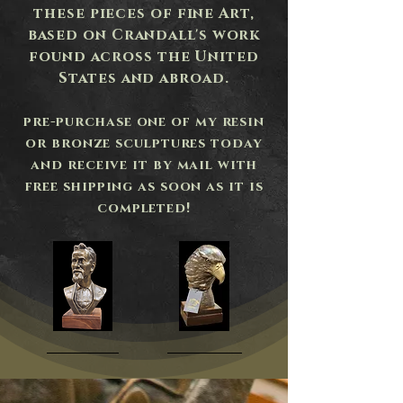
these pieces of fine Art,
based on Crandall's work
found across the United
States and abroad.
pre-purchase one of my resin
or bronze sculptures today
and receive it by mail with
free shipping as soon as it is
completed!
Dr.
Above
Andrew
the
Taylor
Storm
Still