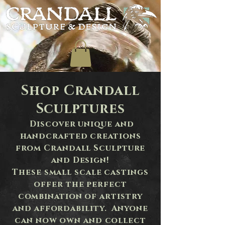
Shop Crandall
Sculptures
Discover unique and
handcrafted creations
from Crandall Sculpture
and Design!
These
small scale castings
offer the perfect
combination of artistry
and affordability. Anyone
can now own and collect