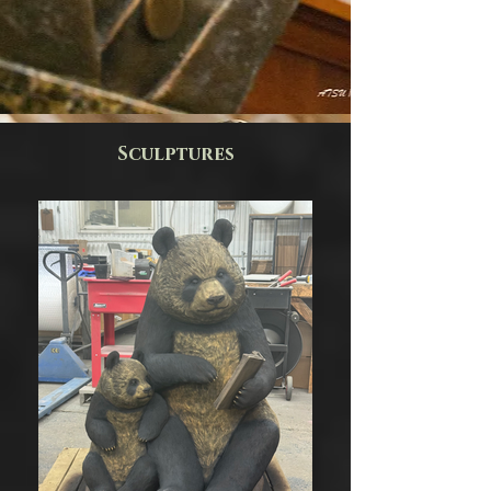
Spike
Spike
the
the
Bulldog
Bulldog
Bust
Sculptures